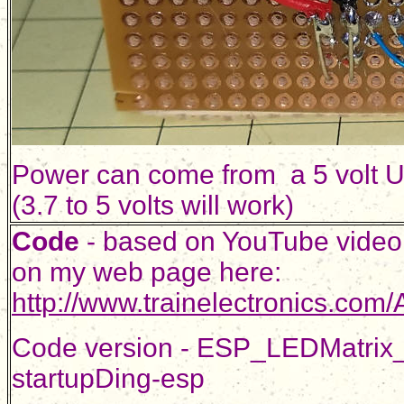
Power can come from a 5 volt U
(3.7 to 5 volts will work)
Code
- based on YouTube video
on my web page here:
http://www.trainelectronics.co
Code version - ESP_LEDMatrix_
startupDing-esp