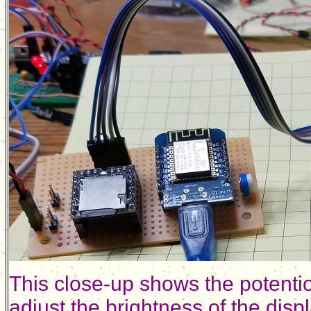
This close-up shows the potentiom
adjust the brightness of the displ