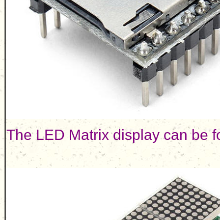
The LED Matrix display can be 