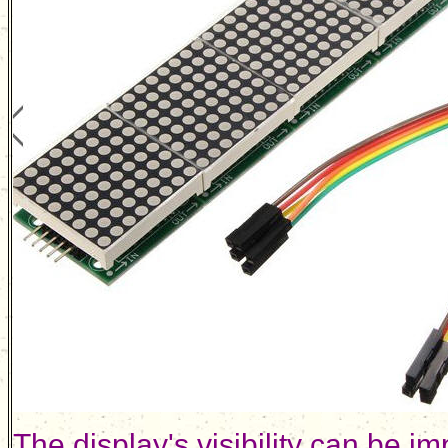
The display's visibility can be im