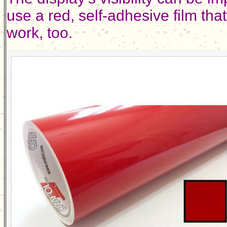
use a red, self-adhesive film th
work, too.