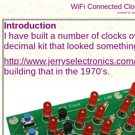
WiFi Connected Clo
revised d. 
Introduction
I have built a number of clocks o
decimal kit that looked somethin
http://www.jerryselectronics.co
building that in the 1970's.