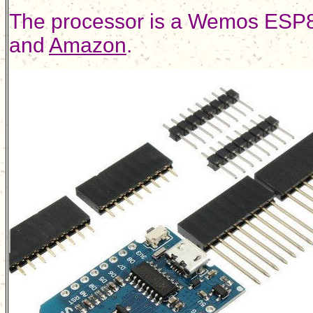
The processor is a Wemos ESP8
and
Amazon
.