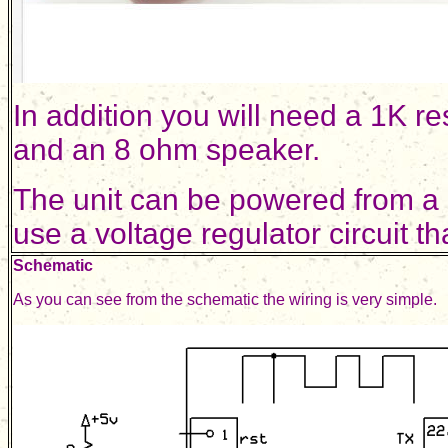
In addition you will need a 1K re
and an 8 ohm speaker.
The unit can be powered from a
use a voltage regulator circuit th
Schematic
As you can see from the schematic the wiring is very simple.