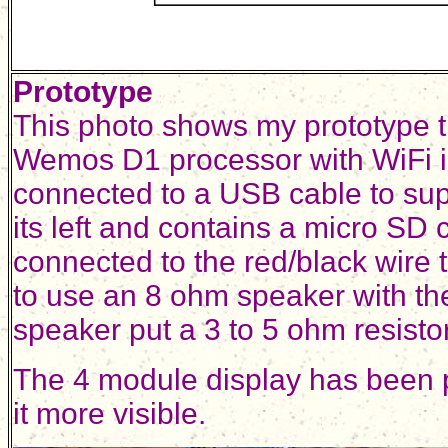
Prototype
This photo shows my prototype th
Wemos D1 processor with WiFi is 
connected to a USB cable to supp
its left and contains a micro SD 
connected to the red/black wire t
to use an 8 ohm speaker with th
speaker put a 3 to 5 ohm resistor
The 4 module display has been p
it more visible.