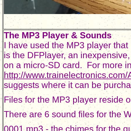
The MP3 Player & Sounds
I have used the MP3 player that i
is the DFPlayer, an inexpensive,
on a micro-SD card. For more in
http://www.trainelectronics.co
suggests where it can be purch
Files for the MP3 player reside
There are 6 sound files for the
0001.mp3 - the chimes for the q