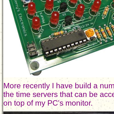
More recently I have build a numb
the time servers that can be acc
on top of my PC's monitor.