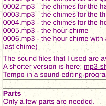
0002.mp3 - the chimes for the ha
0003.mp3 - the chimes for the th
0004.mp3 - the chimes for the h
0005.mp3 - the hour chime
0006.mp3 - the hour chime with a
last chime)
The sound files that I used are 
A shorter version is here:
mp3-sh
Tempo in a sound editing progra
Parts
Only a few parts are needed.