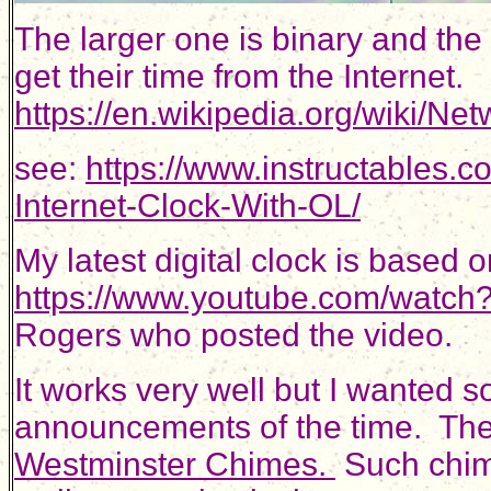
The larger one is binary and the
get their time from the Internet.
https://en.wikipedia.org/wiki/N
see:
https://www.instructables.
Internet-Clock-With-OL/
My latest digital clock is based 
https://www.youtube.com/watch
Rogers who posted the video.
It works very well but I wanted 
announcements of the time. The c
Westminster Chimes.
Such chim