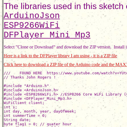
The libraries used in this sketch
ArduinoJson
ESP9266WiFi
DFPlayer_Mini_Mp3
Select "Clone or Download" and download the ZIP version.  Install 
Here is a link to the DFPlayer library I am using - it is a ZIP file
Click here to download a ZIP file of the Arduino code and the MAX7
///    FOUND HERE  https://www.youtube.com/watch?v=YUtqLjs-alo
// Thanks John Rogers !

#include "Arduino.h"
#include <ArduinoJson.h>
#include <ESP8266WiFi.h> //ESP8266 Core WiFi Library (you most likely already have this in your sketch)
#include <DFPlayer_Mini_Mp3.h>
WiFiClient client;
int i;
int day, month, year, dayOfWeek;
int summerTime = 0;
String date;
byte flag1 = 0; // quater hour
byte flag2 = 0; // half hour
byte flag3 = 0; // three quarter hour
byte flag4 = 0; // hour
#define NUM_MAX 4
//// pins: D0-16,D1-5,D2-4,D3-0,D4-2,D5-14,D6-12,D7-13,D8-15,RX-3,TX-1 ////
// for NodeMCU 1.0
#define DIN_PIN 13  // D7
#define CS_PIN  0  // D3
#define CLK_PIN 14  // D5

#define buusyPin 4  //d2
#define SerOut 16 //d0
int bsy = 0;
int z = 0;
#include "max7219.h"
#include "fonts.h"
#define HOSTNAME "ESP8266-OTA-"
int val = 0;       // variable to store the value coming from the sensor
// =======================================================================
// CHANGE YOUR CONFIG HERE:
// =======================================================================
const char* ssid     = "ssidssid";     // SSID of local network
const char* password = "password";   // Password on network
#define CO2_TX D4 //changed from D1 as it crashed with D1
#define CO2_RX D6  // note D6 is not used, just a place holder

void setup()
{
  Serial.begin(9600);
  mp3_set_serial (Serial);  //set Serial for DFPlayer-mini mp3 module
  mp3_reset();
  delay (400);
  mp3_set_volume (15);          // 15 is low for unpowered speaker
  delay (400);
  initMAX7219();
  sendCmdAll(CMD_SHUTDOWN, 1);
  Serial.print("Connecting WiFi ");
  WiFi.begin(ssid, password);
  printStringWithShift("Connecting", 15);
  while (WiFi.status() != WL_CONNECTED) {
    delay(500);
    Serial.print(".");
  }
  Serial.println("");
  Serial.print("MyIP: "); Serial.println(WiFi.localIP());
  printStringWithShift((String("  MyIP: ") + WiFi.localIP().toString()).c_str(), 15);
  delay(1500);
  mp3_play(5); // for testing
  dlayPrint();
}

// =============================DEFINE VARS==============================
#define MAX_DIGITS 4  // was 20
byte dig[MAX_DIGITS] = {0};
byte digold[MAX_DIGITS] = {0};
byte digtrans[MAX_DIGITS] = {0};
int updCnt = 0;
int dots = 0;
long dotTime = 0;
long clkTime = 0;
int dx = 0;
int dy = 0;
byte del = 0;
int h, m, s;
float utcOffset = -4;
long localEpoc = 0;
long localMillisAtUpdate = 0;

// =======================================================================
void loop() {
  val = analogRead(A0);    // read the value from the sensor
  val = val / 115 ;
  //Serial.println(val);
  sendCmdAll(CMD_INTENSITY, val); // adjust brightness based on pot setting
  if (updCnt <= 0) { // every 10 scrolls, ~450s=7.5m
    updCnt = 60;
    Serial.println("Getting data ...");
    printStringWithShift("   Setting Time...", 15);
    getTime();
    Serial.println("Data loaded");
    clkTime = millis();
  }
  if (millis() - clkTime > 60000 && !del && dots) { // clock for 30s, then scrolls for about 30s
    updCnt--;
    clkTime = millis();
  }
  if (millis() - dotTime > 500) {
    dotTime = millis();
    dots = !dots;
  }
  updateTime();
  if (m == 15 || m == 30 || m == 45 || m == 0) {
    showSimpleClock();
  }
  else showAnimClock();
  if (m == 15 & flag1 == 0) {
    Serial.print("h= ");
    Serial.print(h);
    Serial.println(" found 15");
    mp3_play(1);
    dlayPrint();
    flag1 = 1;
    flag2 = 0;
    flag3 = 0;
    flag4 = 0;
  }
  if (m == 30 & flag2 == 0) {
    Serial.print("h= ");
    Serial.print(h);
    Serial.println(" found 30");
    mp3_play(2);
    dlayPrint();
    flag1 = 0;
    flag2 = 1;
    flag3 = 0;
    flag4 = 0;
  }
  if (m == 45 & flag3 == 0) {
    Serial.print("h= ");
    Serial.print(h);
    Serial.println(" found 45");
    mp3_play(3);
    dlayPrint();
    flag1 = 0;
    flag2 = 0;
    flag3 = 1;
    flag4 = 0;
  }
  if (m == 0 & flag4 == 0) {
    Serial.print("h= ");
    Serial.print(h);
    Serial.println(" found 00");
    mp3_play(4);
    dlayPrint();
    flag1 = 0;
    flag2 = 0;
    flag3 = 0;
    flag4 = 1;
    if (h >= 2) {
      if (h >= 13) {
        h = h - 12;
      }
      if (h == 0) {
        h = 12; // at midnight do 12 chimes
      }
      for (i = 1; i <= h - 1; i++) {
        mp3_play(5); // 5 is chime without end tail
        dlayPrint();
      }
    }
    mp3_play(6); // 6 is chime with long tail sound
  }
}

// routine to stay here till busy pin goes low once then goes high after speech item completes
void dlayPrint()
{
  int bsyflag = 0;
  Serial.println(" ");
  Serial.print("busypin ");
  for ( z = 0; z <= 1000; z++) {
    if (millis() - dotTime > 500) {
      dotTime = millis();
      dots = !dots;
    }
    bsy = digitalRead(buusyPin);
    Serial.print(bsy);
    delay(20);
    if (bsyflag == 1 && bsy == 1) {
      break;
    }
    if (bsy == 0) {
      bsyflag = 1;
    }
  }
  Serial.println(" ");
  Serial.println("done");
}

// =======================================================================
void showSimpleClock()
{
  dx = dy = 0;
  clr();
  showDigit(h / 10,  0, dig6x8);
  showDigit(h % 10,  8, dig6x8);
  showDigit(m / 10, 17, dig6x8);
  showDigit(m % 10, 25, dig6x8);
  showDigit(s / 10, 34, dig6x8);
  showDigit(s % 10, 42, dig6x8);
  setCol(15, dots ? B00100100 : 0);
  setCol(32, dots ? B00100100 : 0);
  refreshAll();
}

// =======================================================================

void showAnimClock()
{
  byte digPos[6] = {0, 8, 17, 25, 34, 42};
  int digHt = 12;
  int num = 6;
  int i;
  if (flag4 <= 0) {
    //    m = 0; // for testing
  }
  if (del == 0) {
    del = digHt;
    for (i = 0; i < num; i++) digold[i] = dig[i];
    dig[0] = h / 10 ? h / 10 : 10;
    dig[1] = h % 10;
    dig[2] = m / 10;
    dig[3] = m % 10;
    dig[4] = s / 10;
    dig[5] = s % 10;
    for (i = 0; i < num; i++)  digtrans[i] = (dig[i] == digold[i]) ? 0 : digHt;
  } else
    del--;

  clr();
  for (i = 0; i < num; i++) {
    if (digtrans[i] == 0) {
      dy = 0;
      showDigit(dig[i], digPos[i], dig6x8);
    } else {
      dy = digHt - digtrans[i];
      showDigit(digold[i], digPos[i], dig6x8);
      dy = -digtrans[i];
      showDigit(dig[i], digPos[i], dig6x8);
      digtrans[i]--;
    }
  }
  dy = 0;
  setCol(15, dots ? B00100100 : 0);
  setCol(32, dots ? B00100100 : 0);
  updateTime();
  refreshAll();
  delay(30);
}

// =======================================================================

void showDigit(char ch, int col, const uint8_t *data)
{
  if (dy < -8 | dy > 8) return;
  int len = pgm_read_byte(data);
  int w = pgm_read_byte(data + 1 + ch * len);
  col += dx;
  for (int i = 0; i < w; i++)
    if (col + i >= 0 && col + i < 8 * NUM_MAX) {
      byte v = pgm_read_byte(data + 1 + ch * len + 1 + i);
      if (!dy) scr[col + i] = v; else scr[col + i] |= dy > 0 ? v >> dy : v << -dy;
    }
}

// =======================================================================

void setCol(int col, byte v)
{
  if (dy < -8 | dy > 8) return;
  col += dx;
  if (col >= 0 && col < 8 * NUM_MAX)
      if (!dy) scr[col] = v; else scr[col] |= dy > 0 ? v >> dy : v << -dy;
}

// =======================================================================

int showChar(char ch, const uint8_t *data)
{
  int len = pgm_read_byte(data);
  int i, w = pgm_read_byte(data + 1 + ch * len);
  for (i = 0; i < w; i++)
    scr[NUM_MAX * 8 + i] = pgm_read_byte(data + 1 + ch * len + 1 + i);
  scr[NUM_MAX * 8 + i] = 0;
  return w;
}

// =======================================================================
int dualChar = 0;

unsigned char convertPolish(unsigned char _c)
{
  unsigned char c = _c;
  if (c == 196 || c == 197 || c == 195) {
    dualChar = c;
    return 0;
  }
  if (dualChar) {
    switch (_c) {
      case 133: c = 1 + '~'; break; // 'ą'
      case 135: c = 2 + '~'; break; // 'ć'
      case 153: c = 3 + '~'; break; // 'ę'
      case 130: c = 4 + '~'; break; // 'ł'
      case 132: c = dualChar == 197 ? 5 + '~' : 10 + '~'; break; // 'ń' and 'Ą'
      case 179: c = 6 + '~'; break; // 'ó'
      case 155: c = 7 + '~'; break; // 'ś'
      case 186: c = 8 + '~'; break; // 'ź'
      case 188: c = 9 + '~'; break; // 'ż'
      //case 132: c = 10+'~'; break; // 'Ą'
      case 134: c = 11 + '~'; break; // 'Ć'
      case 152: c = 12 + '~'; break; // 'Ę'
      case 129: c = 13 + '~'; break; // 'Ł'
      case 131: c = 14 + '~'; break; // 'Ń'
      case 147: c = 15 + '~'; break; // 'Ó'
      case 154: c = 16 + '~'; break; // 'Ś'
      case 185: c = 17 + '~'; break; // 'Ź'
      case 187: c = 18 + '~'; break; // 'Ż'
      default:  break;
    }
    dualChar = 0;
    return c;
  }
  switch (_c) {
    case 185: c = 1 + '~'; break;
    case 230: c = 2 + '~'; break;
    case 234: c = 3 + '~'; break;
    case 179: c = 4 + '~'; break;
    case 241: c 