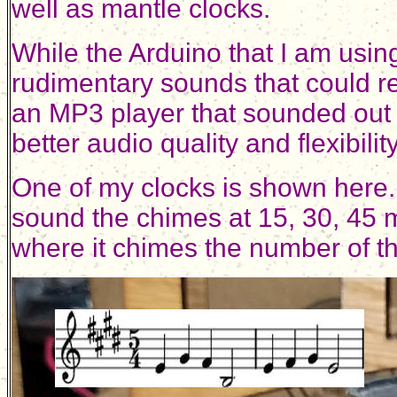
well as mantle clocks.
While the Arduino that I am using
rudimentary sounds that could 
an MP3 player that sounded out 
better audio quality and flexibil
One of my clocks is shown here. 
sound the chimes at 15, 30, 45 m
where it chimes the number of th