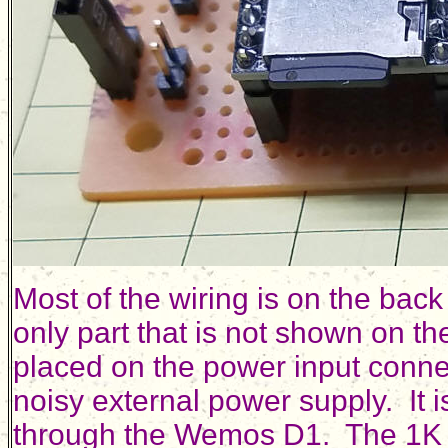
Most of the wiring is on the back
only part that is not shown on th
placed on the power input connec
noisy external power supply. It 
through the Wemos D1. The 1K re