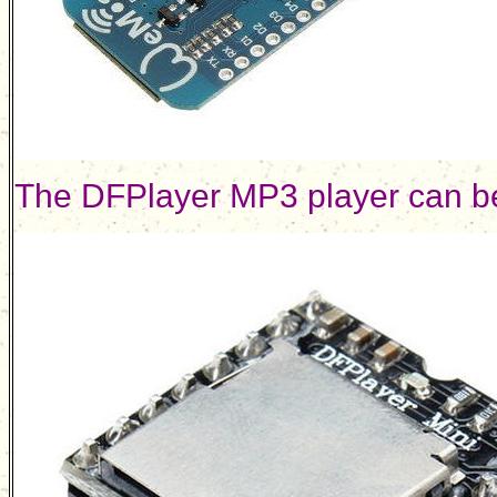
The DFPlayer MP3 player can b