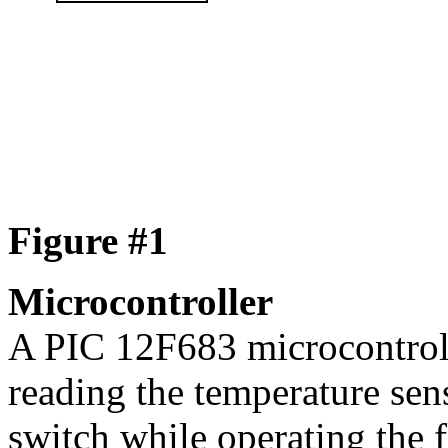
Figure #1
Microcontroller
A PIC 12F683 microcontroll
reading the temperature sen
switch while operating the 