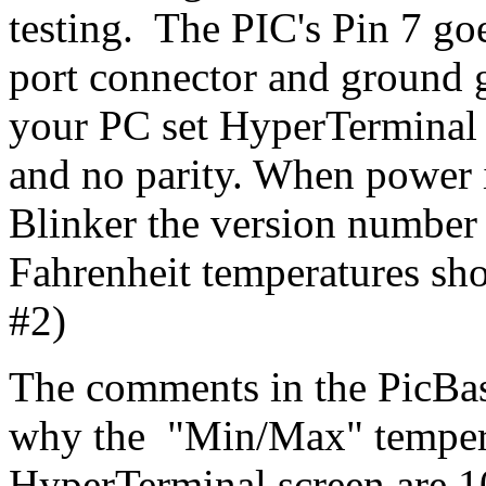
testing. The PIC's Pin 7 go
port connector and ground 
your PC set HyperTerminal f
and no parity. When power i
Blinker the version number 
Fahrenheit temperatures sh
#2)
The comments in the PicBas
why the "Min/Max" temper
HyperTerminal screen are 10