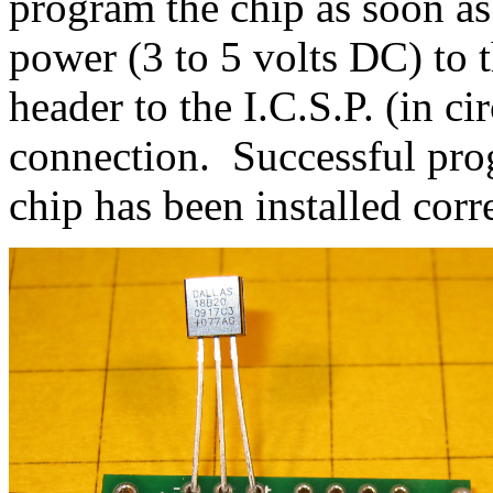
program the chip as soon as
power (3 to 5 volts DC) to 
header to the I.C.S.P. (in c
connection. Successful pro
chip has been installed corre