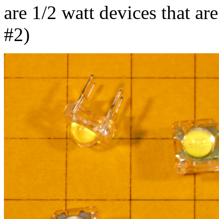
are 1/2 watt devices that ar
#2)