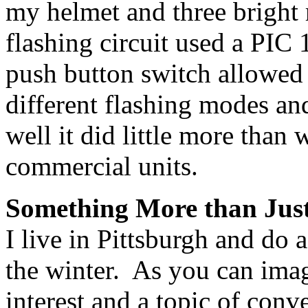
my helmet and three bright
flashing circuit used a PIC
push button switch allowed 
different flashing modes a
well it did little more than
commercial units.
Something More than Just
I live in Pittsburgh and do 
the winter. As you can imag
interest and a topic of conv