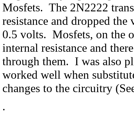
Mosfets. The 2N2222 transis
resistance and dropped the 
0.5 volts. Mosfets, on the 
internal resistance and there
through them. I was also pl
worked well when substitut
changes to the circuitry (Se
.