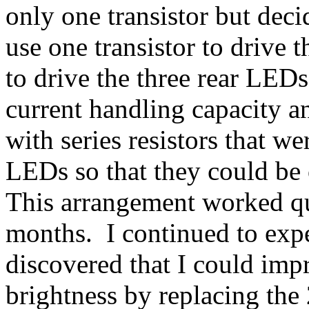
only one transistor but deci
use one transistor to drive 
to drive the three rear LEDs
current handling capacity 
with series resistors that w
LEDs so that they could be 
This arrangement worked qu
months. I continued to expe
discovered that I could imp
brightness by replacing th