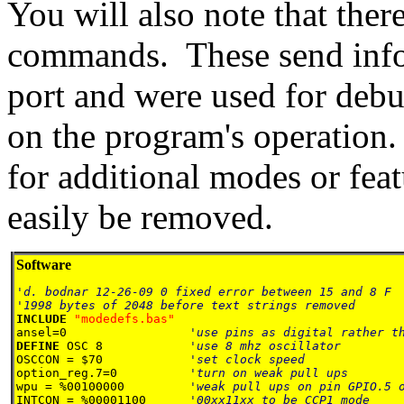
You will also note that th
commands. These send inform
port and were used for debu
on the program's operation
for additional modes or fea
easily be removed.
Software
'd. bodnar 12-26-09 0 fixed error between 15 and 8 F

INCLUDE 
ansel=0                 
DEFINE 
OSC 8            
OSCCON = $70            
option_reg.7=0          
wpu = %00100000         
INTCON = %00001100      
'00xx11xx to be CCP1 mode
