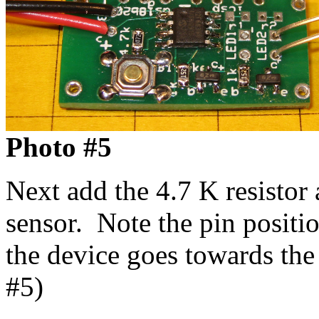
Photo #5
Next add the 4.7 K resisto
sensor. Note the pin positio
the device goes towards the
#5)