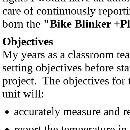
care of continuously report
born the
"Bike Blinker +P
Objectives
My years as a classroom tea
setting objectives before sta
project. The objectives for 
unit will:
accurately measure and r
report the temperature in