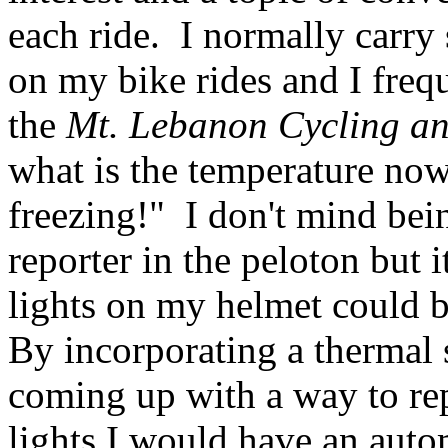
each ride. I normally carry
on my bike rides and I freq
the
Mt. Lebanon Cycling an
what is the temperature no
freezing!" I don't mind bei
reporter in the peloton but i
lights on my helmet could b
By incorporating a thermal s
coming up with a way to rep
lights I would have an auto