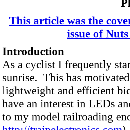
P
This article was the cove
issue of Nut
Introduction
As a cyclist I frequently sta
sunrise. This has motivated
lightweight and efficient bi
have an interest in LEDs and
to my model railroading en
http://trainelectronics.com
)