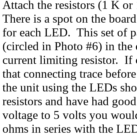
Attach the resistors (1 K o
There is a spot on the board
for each LED. This set of p
(circled in Photo #6) in the
current limiting resistor. I
that connecting trace before
the unit using the LEDs sho
resistors and have had good 
voltage to 5 volts you woul
ohms in series with the LE