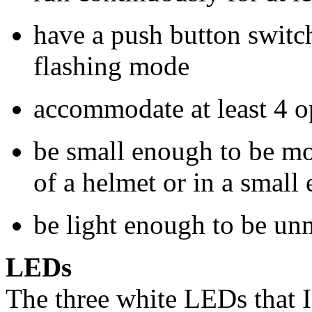
have a push button switch
flashing mode
accommodate at least 4 
be small enough to be mo
of a helmet or in a small
be light enough to be unn
LEDs
The three white LEDs that I