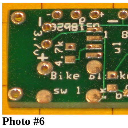
Photo #6