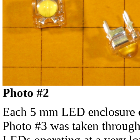
Photo #2
Each 5 mm LED enclosure c
Photo #3 was taken through 
LEDs operating at a very lo