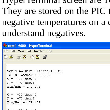
They are stored on the PIC
negative temperatures on a 
understand negatives.