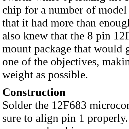
chip for a number of model 
that it had more than enough
also knew that the 8 pin 12
mount package that would 
one of the objectives, makin
weight as possible.
Construction
Solder the 12F683 microcont
sure to align pin 1 properly