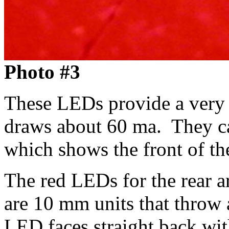
Photo #3
These LEDs provide a very 
draws about 60 ma. They ca
which shows the front of th
The red LEDs for the rear ar
are 10 mm units that throw 
LED faces straight back wit