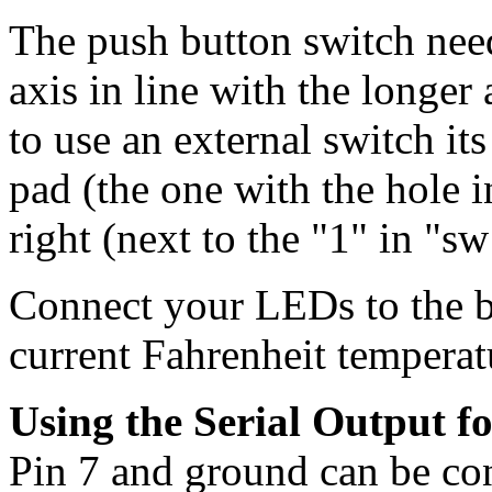
The push button switch need
axis in line with the longer
to use an external switch its
pad (the one with the hole i
right (next to the "1" in "s
Connect your LEDs to the 
current Fahrenheit temperat
Using the Serial Output fo
Pin 7 and ground can be conn