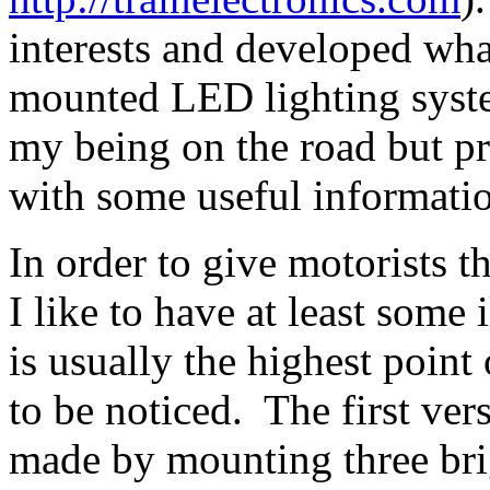
interests and developed what
mounted LED lighting system
my being on the road but p
with some useful informatio
In order to give motorists t
I like to have at least som
is usually the highest point 
to be noticed. The first ver
made by mounting three bri