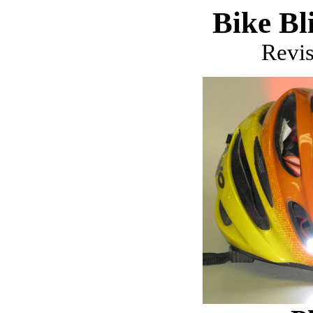
Bike Bl
Revi