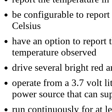
be configurable to report
Celsius
have an option to repor
temperature observed
drive several bright red
operate from a 3.7 volt l
power source that can sup
run continuously for at l