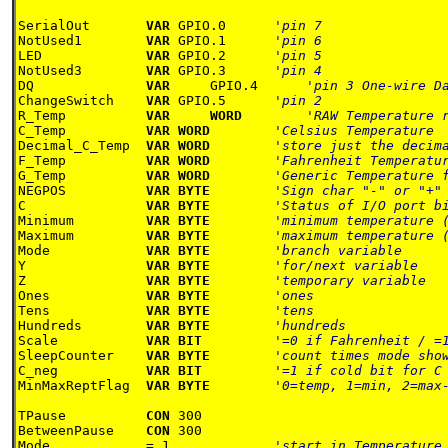
SerialOut       
VAR 
GPIO.0      
NotUsed1        
VAR 
GPIO.1      
LED             
VAR 
GPIO.2      
NotUsed3        
VAR 
GPIO.3      
DQ              
VAR
	GPIO.4      
ChangeSwitch    
VAR 
GPIO.5      
R_Temp          
VAR
WORD        
C_Temp          
VAR WORD        
Decimal_C_Temp  
VAR WORD        
F_Temp          
VAR WORD        
G_Temp          
VAR WORD        
NEGPOS          
VAR BYTE        
C               
VAR BYTE        
Minimum         
VAR BYTE        
Maximum         
VAR BYTE        
Mode            
VAR BYTE        
Y               
VAR BYTE        
Z               
VAR BYTE        
Ones            
VAR BYTE        
Tens            
VAR BYTE        
Hundreds        
VAR BYTE        
Scale           
VAR BIT         
SleepCounter    
VAR BYTE        
C_neg           
VAR BIT         
MinMaxReptFlag  
VAR BYTE        
'0=temp, 1=min, 2=max-
TPause          
CON 
300

BetweenPause    
CON 
300

Mode            = 1             