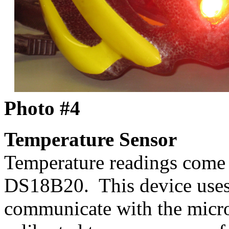
Photo #4
Temperature Sensor
Temperature readings come
DS18B20. This device uses 
communicate with the microc