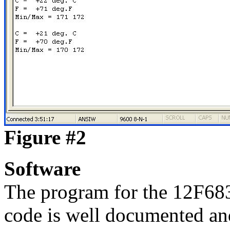
Figure #2
Software
The program for the 12F683
code is well documented and