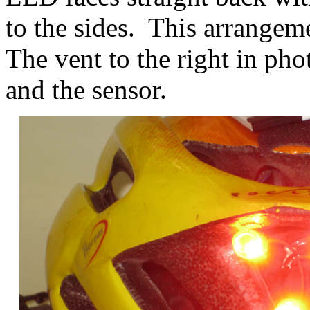
to the sides. This arrangem
The vent to the right in pho
and the sensor.