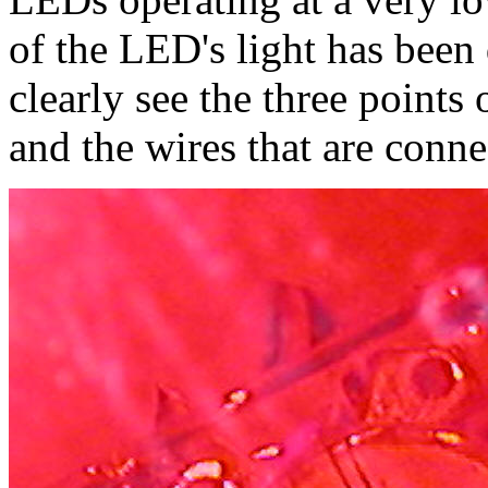
of the LED's light has been
clearly see the three points
and the wires that are conne