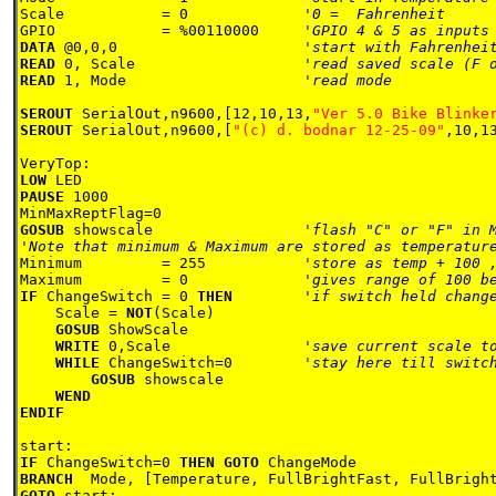
Scale           = 0             
GPIO            = %00110000     
DATA 
@0,0,0                     
READ 
0, Scale                   
READ 
1, Mode                    
'read mode 

SEROUT 
SerialOut,n9600,[12,10,13,
"Ver 5.0 Bike Blinke
SEROUT 
SerialOut,n9600,[
"(c) d. bodnar 12-25-09"
,10,13
LOW 
PAUSE 
1000

GOSUB 
showscale                 
'flash "C" or "F" in M
Minimum         = 255           
Maximum         = 0             
IF 
ChangeSwitch = 0 
THEN        
'if switch held change
Scale = 
NOT
(Scale)

GOSUB 
ShowScale

WRITE 
0,Scale               
'save current scale to
WHILE 
ChangeSwitch=0        
'stay here till switch
GOSUB 
showscale

WEND

ENDIF    

IF 
ChangeSwitch=0 
THEN GOTO 
BRANCH  
GOTO 
start:
