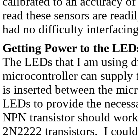
calibrated to an accuracy of
read these sensors are readil
had no difficulty interfacing
Getting Power to the LED
The LEDs that I am using d
microcontroller can supply f
is inserted between the micr
LEDs to provide the necess
NPN transistor should work
2N2222 transistors. I coul